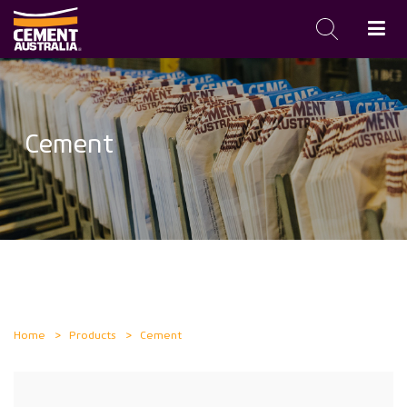
Skip
to
main
Cement
content
Home
Products
Cement