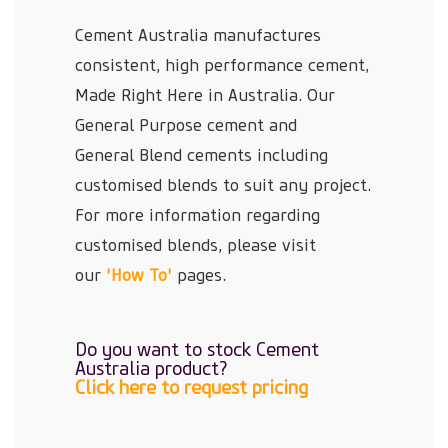
Cement Australia manufactures
consistent, high performance cement,
Made Right Here in Australia. Our
General Purpose cement and
General Blend cements including
customised blends to suit any project.
For more information regarding
customised blends, please visit
our
'How To'
pages.
Do you want to stock Cement
Australia product?
Click here to request pricing