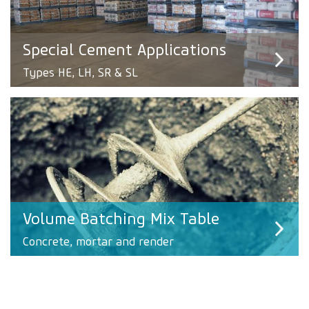
Special Cement Applications
Types HE, LH, SR & SL
Volume Batching Mix Table
Concrete, mortar and render