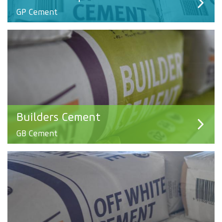
GP Cement
Builders Cement
GB Cement