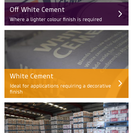
Off White Cement
Where a lighter colour finish is required
White Cement
Ideal for applications requiring a decorative
finish