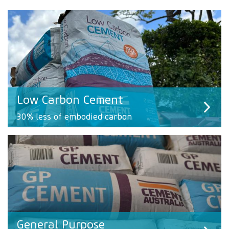
Low Carbon Cement
30% less of embodied carbon
General Purpose