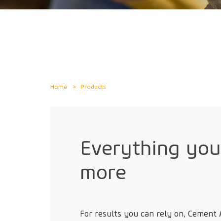
Home
Products
Everything yo
more
For results you can rely on, Cement