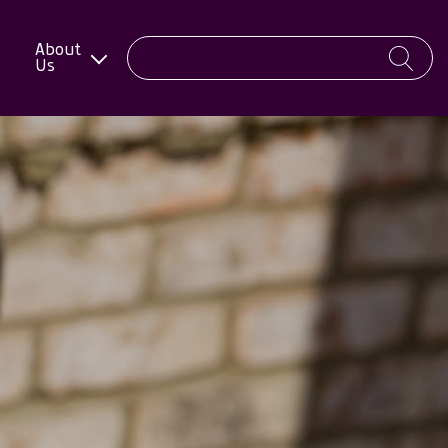
About
Us