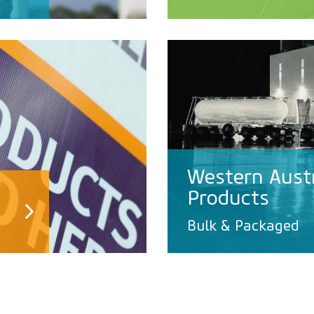
Western Aust
Products
Bulk & Packaged