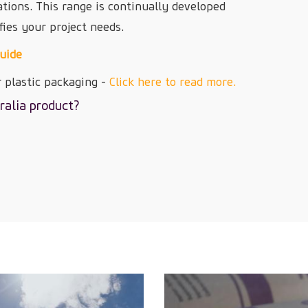
ations. This range is continually developed
fies your project needs.
Guide
 plastic packaging -
Click here to read more.
ralia product?