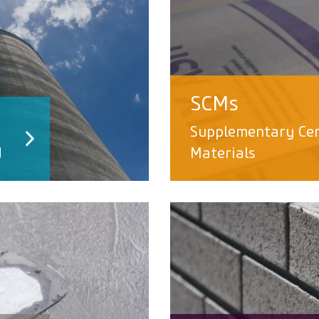
SCMs
Supplementary Ce
d
Materials