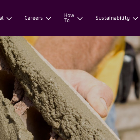
How
al
Careers
Sustainability
To