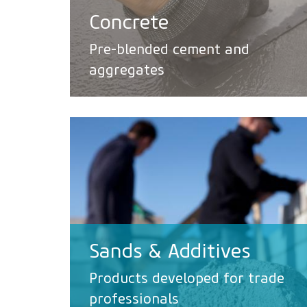
Concrete
Pre-blended cement and
aggregates
Sands & Additives
Products developed for trade
professionals