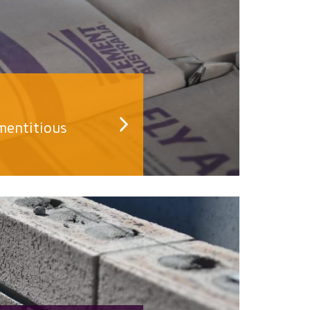
mentitious