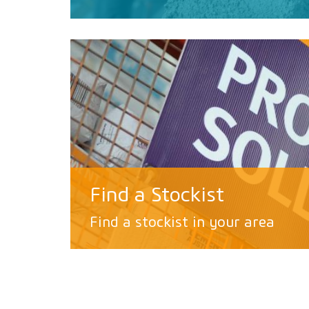
Find a Stockist
Find a stockist in your area