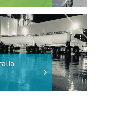
ralia