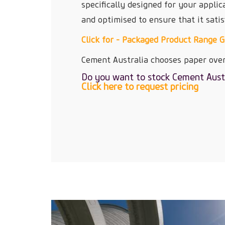
specifically designed for your applic
and optimised to ensure that it satis
Click for - Packaged Product Range 
Cement Australia chooses paper over
Do you want to stock Cement Aust
Click here to request pricing