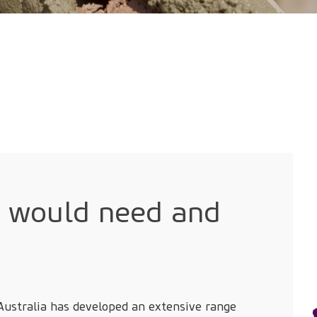
u would need and
 Australia has developed an extensive range