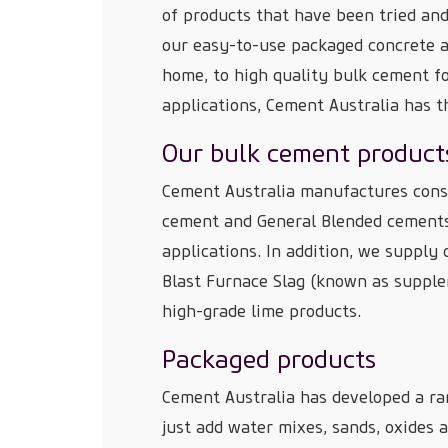
of products that have been tried and
our easy-to-use packaged concrete a
home, to high quality bulk cement fo
applications, Cement Australia has t
Our bulk cement product
Cement Australia manufactures cons
cement and General Blended cements 
applications. In addition, we supply
Blast Furnace Slag (known as supple
high-grade lime products.
Packaged products
Cement Australia has developed a ra
just add water mixes, sands, oxides