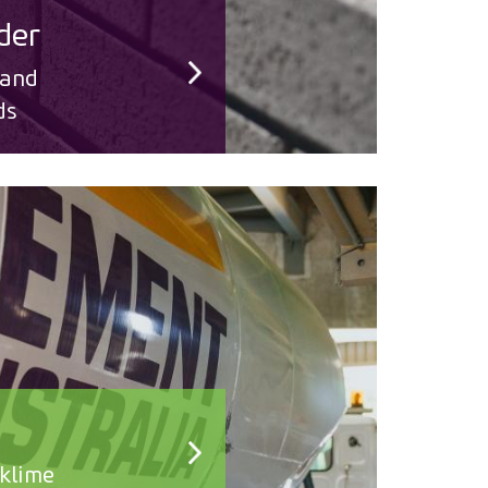
der
 and
ds
klime