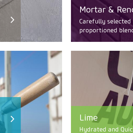
Mortar & Ren
Carefully selected
proportioned blen
Lime
Hydrated and Quic