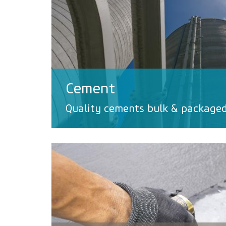
Cement
Quality cements bulk & package