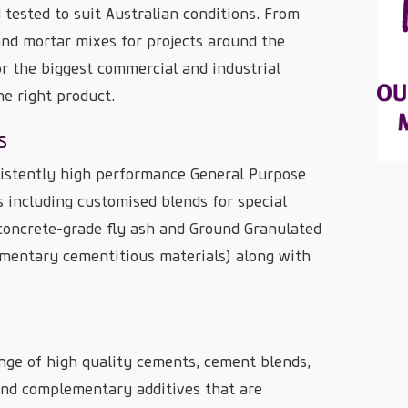
 tested to suit Australian conditions. From
nd mortar mixes for projects around the
r the biggest commercial and industrial
he right product.
s
istently high performance General Purpose
including customised blends for special
 concrete-grade fly ash and Ground Granulated
mentary cementitious materials) along with
nge of high quality cements, cement blends,
 and complementary additives that are