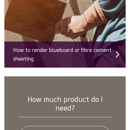
How to render blueboard or fibre cement
sheeting
How much product do I
need?