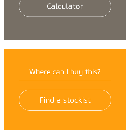
Calculator
Where can I buy this?
Find a stockist