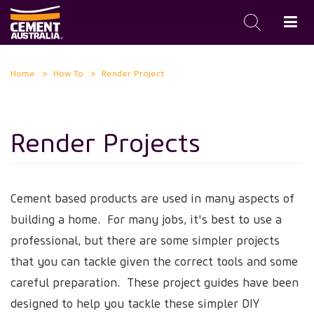
Skip
Home
How To
Render Project
to
main
content
Render Projects
Cement based products are used in many aspects of
building a home. For many jobs, it's best to use a
professional, but there are some simpler projects
that you can tackle given the correct tools and some
careful preparation. These project guides have been
designed to help you tackle these simpler DIY