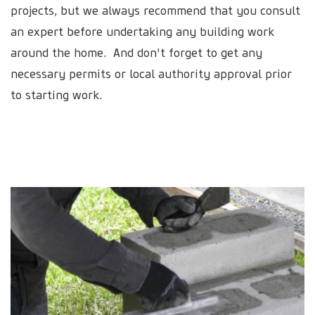
projects, but we always recommend that you consult
an expert before undertaking any building work
around the home. And don't forget to get any
necessary permits or local authority approval prior
to starting work.