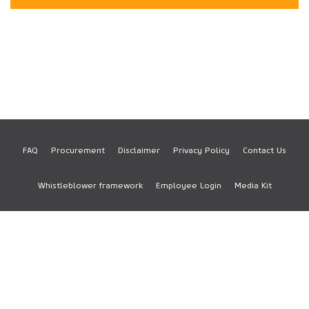
FAQ
Procurement
Disclaimer
Privacy Policy
Contact Us
Footer
Whistleblower framework
Employee Login
Media Kit