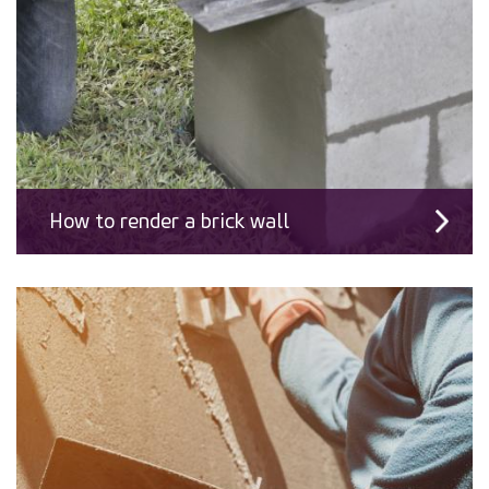
How to render a brick wall