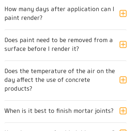
How many days after application can I
paint render?
Does paint need to be removed from a
surface before I render it?
Does the temperature of the air on the
day affect the use of concrete
products?
When is it best to finish mortar joints?