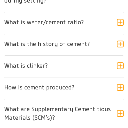
during setting?
What is water/cement ratio?
What is the history of cement?
What is clinker?
How is cement produced?
What are Supplementary Cementitious
Materials (SCM’s)?