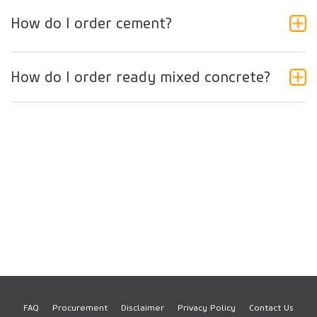
How do I order cement?
How do I order ready mixed concrete?
FAQ
Procurement
Disclaimer
Privacy Policy
Contact Us