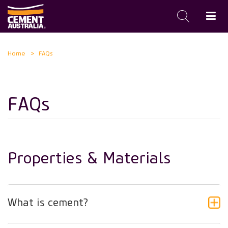
Skip
Home
FAQs
to
main
content
FAQs
Properties & Materials
What is cement?