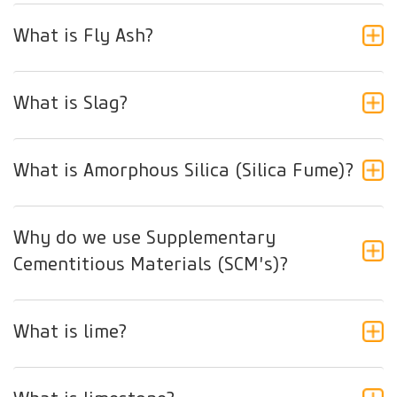
What is Fly Ash?
What is Slag?
What is Amorphous Silica (Silica Fume)?
Why do we use Supplementary
Cementitious Materials (SCM's)?
What is lime?