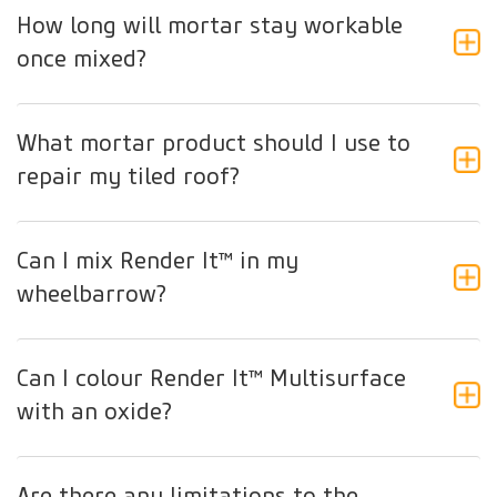
How long will mortar stay workable
once mixed?
What mortar product should I use to
repair my tiled roof?
Can I mix Render It™ in my
wheelbarrow?
Can I colour Render It™ Multisurface
with an oxide?
Are there any limitations to the