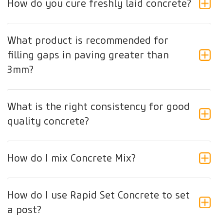
How do you cure freshly laid concrete?
What product is recommended for
filling gaps in paving greater than
3mm?
What is the right consistency for good
quality concrete?
How do I mix Concrete Mix?
How do I use Rapid Set Concrete to set
a post?