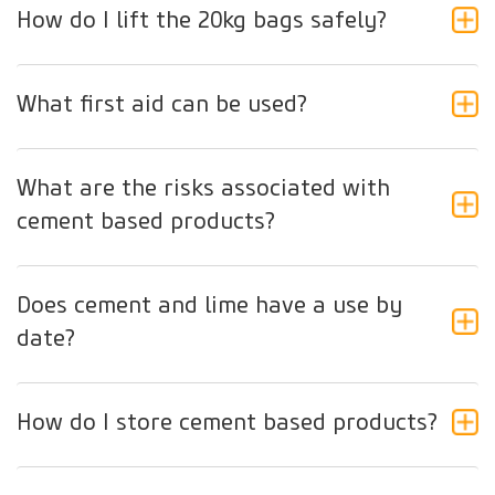
How do I lift the 20kg bags safely?
What first aid can be used?
What are the risks associated with
cement based products?
Does cement and lime have a use by
date?
How do I store cement based products?