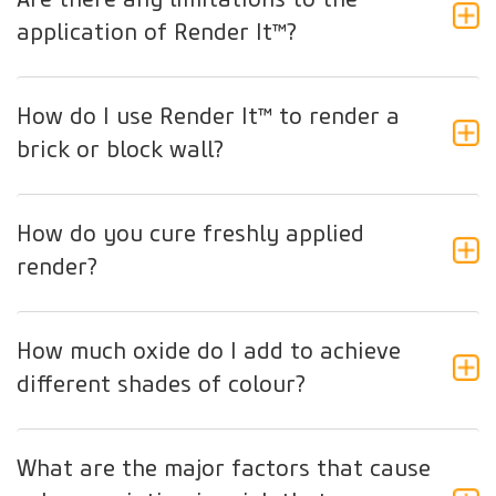
application of Render It™?
How do I use Render It™ to render a
brick or block wall?
How do you cure freshly applied
render?
How much oxide do I add to achieve
different shades of colour?
What are the major factors that cause