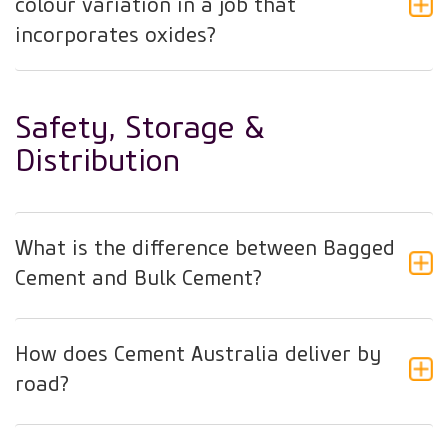
colour variation in a job that
incorporates oxides?
Safety, Storage &
Distribution
What is the difference between Bagged
Cement and Bulk Cement?
How does Cement Australia deliver by
road?