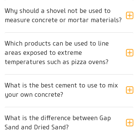
Why should a shovel not be used to
measure concrete or mortar materials?
Which products can be used to line
areas exposed to extreme
temperatures such as pizza ovens?
What is the best cement to use to mix
your own concrete?
What is the difference between Gap
Sand and Dried Sand?