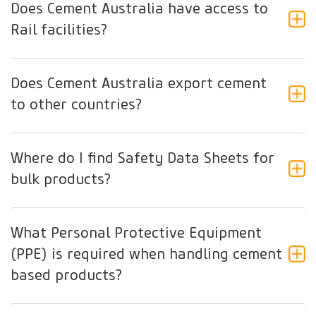
Does Cement Australia have access to
Rail facilities?
Does Cement Australia export cement
to other countries?
Where do I find Safety Data Sheets for
bulk products?
What Personal Protective Equipment
(PPE) is required when handling cement
based products?