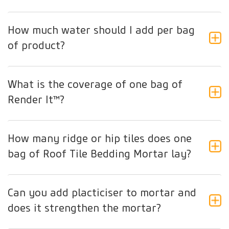
How much water should I add per bag
of product?
What is the coverage of one bag of
Render It™?
How many ridge or hip tiles does one
bag of Roof Tile Bedding Mortar lay?
Can you add placticiser to mortar and
does it strengthen the mortar?