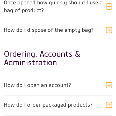
Once opened how quickly should I use a
bag of product?
How do I dispose of the empty bag?
Ordering, Accounts &
Administration
How do I open an account?
How do I order packaged products?