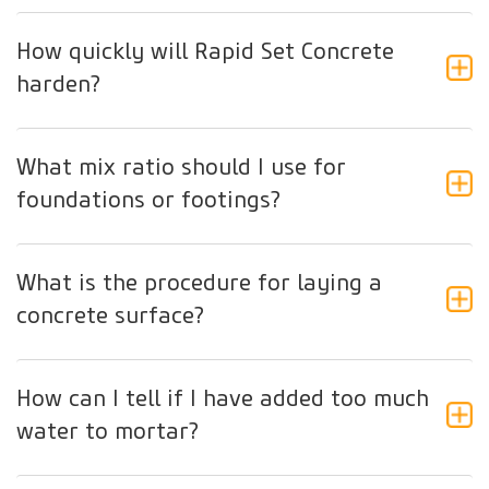
How quickly will Rapid Set Concrete
harden?
What mix ratio should I use for
foundations or footings?
What is the procedure for laying a
concrete surface?
How can I tell if I have added too much
water to mortar?