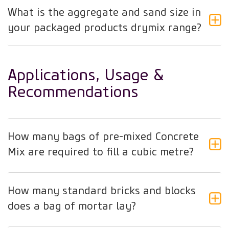
What is the aggregate and sand size in
your packaged products drymix range?
Applications, Usage &
Recommendations
How many bags of pre-mixed Concrete
Mix are required to fill a cubic metre?
How many standard bricks and blocks
does a bag of mortar lay?