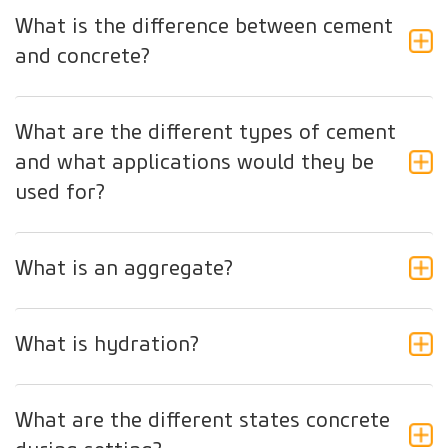
What is the difference between cement
and concrete?
What are the different types of cement
and what applications would they be
used for?
What is an aggregate?
What is hydration?
What are the different states concrete