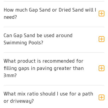
How much Gap Sand or Dried Sand will I
need?
Can Gap Sand be used around
Swimming Pools?
What product is recommended for
filling gaps in paving greater than
3mm?
What mix ratio should I use for a path
or driveway?