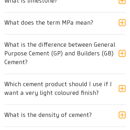
What is limestone?
What does the term MPa mean?
What is the difference between General
Purpose Cement (GP) and Builders (GB)
Cement?
Which cement product should I use if I
want a very light coloured finish?
What is the density of cement?