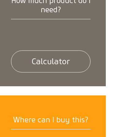
How much product do I
need?
Calculator
Where can I buy this?