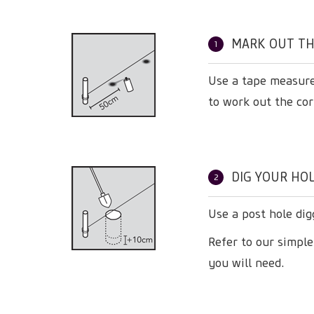
MARK OUT TH
1
Use a tape measure
to work out the cor
DIG YOUR HOL
2
Use a post hole dig
Refer to our simpl
you will need.