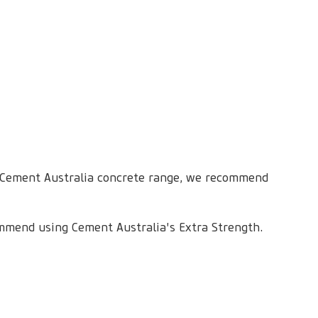
 Cement Australia concrete range, we recommend
mmend using Cement Australia's Extra Strength.