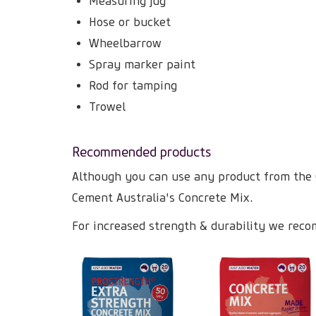
Measuring jug
Hose or bucket
Wheelbarrow
Spray marker paint
Rod for tamping
Trowel
Recommended products
Although you can use any product from the
Cement Australia's Concrete Mix.
For increased strength & durability we reco