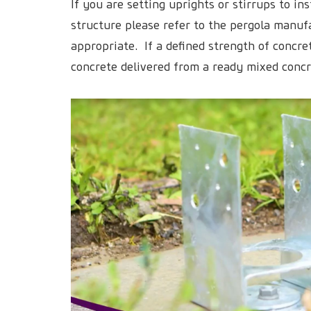
If you are setting uprights or stirrups to ins
structure please refer to the pergola manuf
appropriate. If a defined strength of concre
concrete delivered from a ready mixed conc