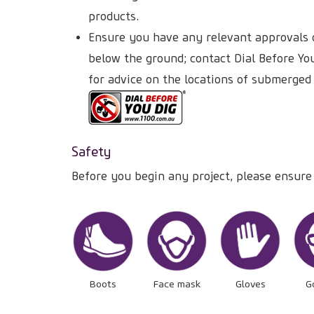
products.
Ensure you have any relevant approvals o
below the ground; contact Dial Before Yo
for advice on the locations of submerged
Safety
Before you begin any project, please ensure
Boots
Face mask
Gloves
G