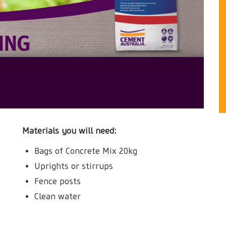
Materials you will need:
Bags of Concrete Mix 20kg
Uprights or stirrups
Fence posts
Clean water