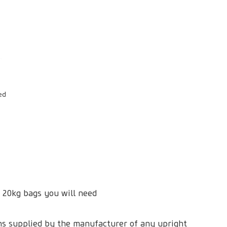
ed
 20kg bags you will need
ons supplied by the manufacturer of any upright