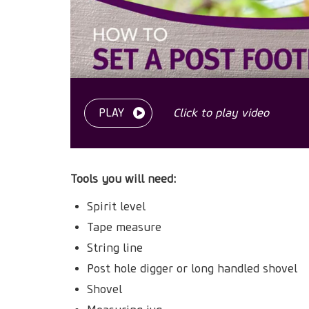
PLAY
Click to play video
Tools you will need:
Spirit level
Tape measure
String line
Post hole digger or long handled shovel
Shovel