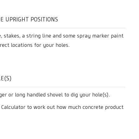
E UPRIGHT POSITIONS
, stakes, a string line and some spray marker paint
rect locations for your holes.
E(S)
ger or long handled shovel to dig your hole(s).
e Calculator to work out how much concrete product