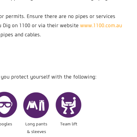
r permits. Ensure there are no pipes or services
u Dig on 1100 or via their website
www.1100.com.au
 pipes and cables.
 you protect yourself with the following:
oogles
Long pants
Team lift
& sleeves