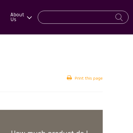
About
Us
Print this page