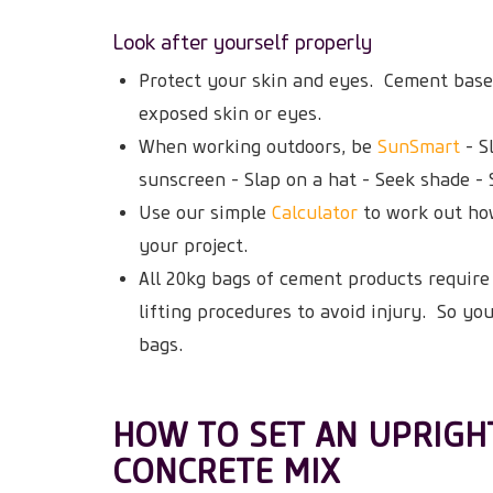
Look after yourself properly
Protect your skin and eyes. Cement base
exposed skin or eyes.
When working outdoors, be
SunSmart
- S
sunscreen - Slap on a hat - Seek shade - 
Use our simple
Calculator
to work out ho
your project.
All 20kg bags of cement products require 
lifting procedures to avoid injury. So yo
bags.
HOW TO SET AN UPRIGH
CONCRETE MIX