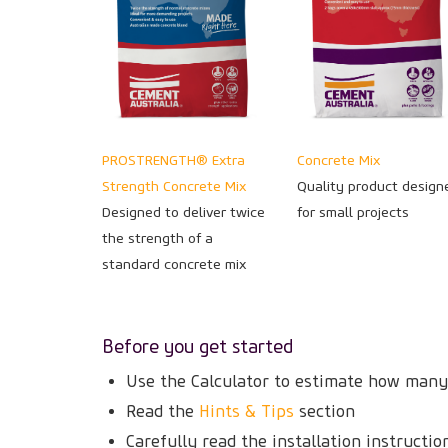
PROSTRENGTH® Extra
Concrete Mix
Strength Concrete Mix
Quality product design
Designed to deliver twice
for small projects
the strength of a
standard concrete mix
Before you get started
Use the Calculator to estimate how many
Read the
Hints & Tips
section
Carefully read the installation instructi