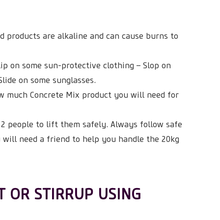
d products are alkaline and can cause burns to
lip on some sun-protective clothing – Slop on
Slide on some sunglasses.
w much Concrete Mix product you will need for
2 people to lift them safely. Always follow safe
u will need a friend to help you handle the 20kg
T OR STIRRUP USING