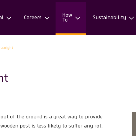
How
al
Careers
Sustainability
To
 upright
ht
 out of the ground is a great way to provide
 wooden post is less likely to suffer any rot.