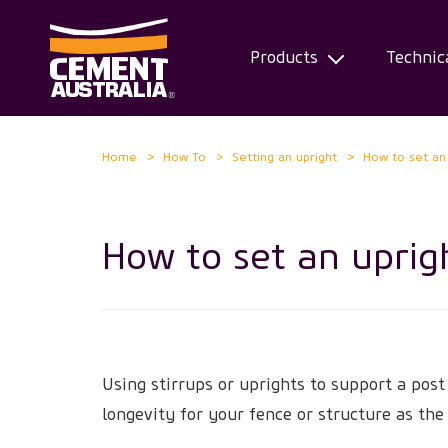
Products
Technic
Skip
Home
How To
Setting an upright
How to set an
to
main
content
How to set an uprig
Using stirrups or uprights to support a post
longevity for your fence or structure as the