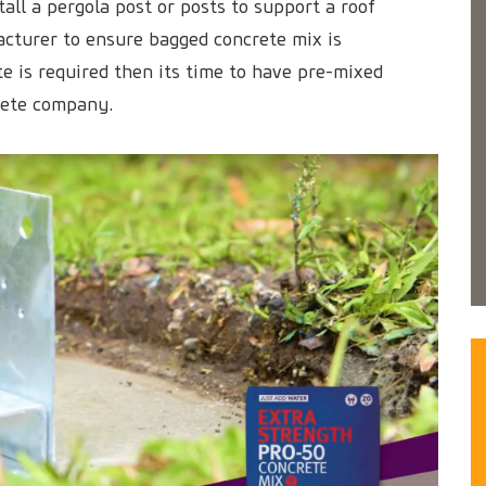
tall a pergola post or posts to support a roof
acturer to ensure bagged concrete mix is
te is required then its time to have pre-mixed
rete company.