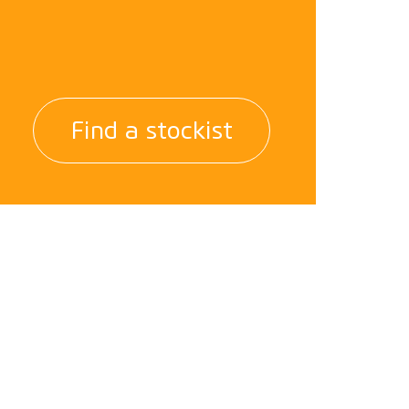
Find a stockist