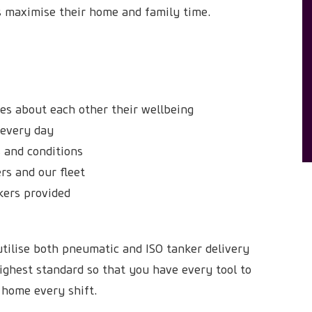
rs maximise their home and family time.
res about each other their wellbeing
e every day
 and conditions
rs and our fleet
kers provided
tilise both pneumatic and ISO tanker delivery
ighest standard so that you have every tool to
 home every shift.