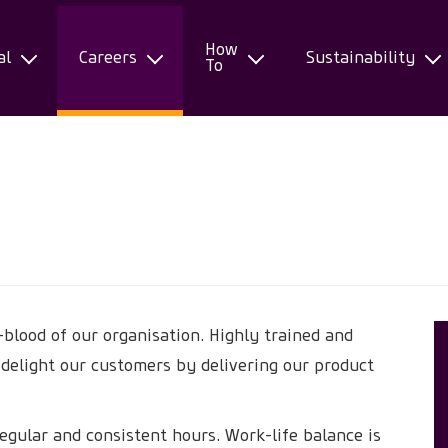
How
al
Careers
Sustainability
To
-blood of our organisation. Highly trained and
 delight our customers by delivering our product
regular and consistent hours. Work-life balance is