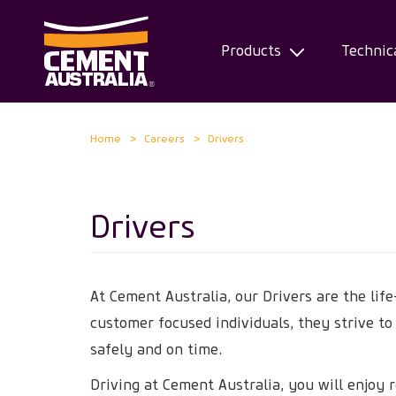
Products
Technic
Skip
Home
Careers
Drivers
to
main
content
Drivers
At Cement Australia, our Drivers are the life
customer focused individuals, they strive to
safely and on time.
Driving at Cement Australia, you will enjoy 