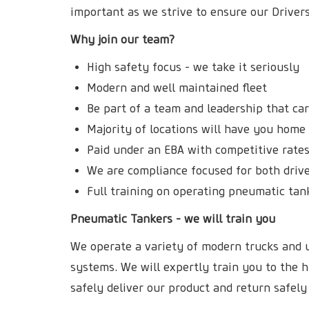
important as we strive to ensure our Drive
Why join our team?
High safety focus - we take it seriously
Modern and well maintained fleet
Be part of a team and leadership that ca
Majority of locations will have you hom
Paid under an EBA with competitive rates
We are compliance focused for both drive
Full training on operating pneumatic tan
Pneumatic Tankers - we will train you
We operate a variety of modern trucks and u
systems. We will expertly train you to the h
safely deliver our product and return safely