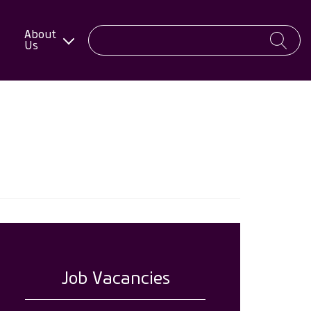
About
Us
Job Vacancies