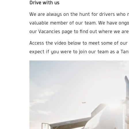
Drive with us
We are always on the hunt for drivers who
valuable member of our team. We have ongoi
our Vacancies page to find out where we are
Access the video below to meet some of our
expect if you were to join our team as a Tan