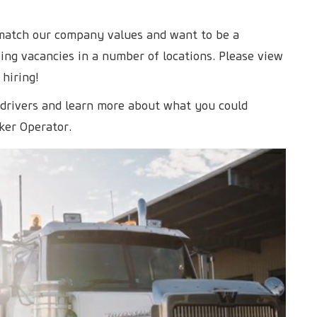
 match our company values and want to be a
ng vacancies in a number of locations. Please view
 hiring!
 drivers and learn more about what you could
ker Operator.