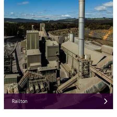
Railton