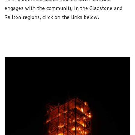
engages with the community in the Gladstone and
Railton regions, click on the links below.