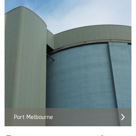
Port Melbourne