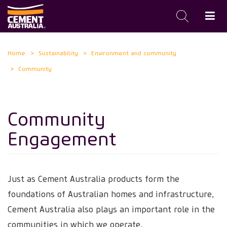
Skip
Home
Sustainability
Environment and community
to
Community
main
content
Community
Engagement
Just as Cement Australia products form the
foundations of Australian homes and infrastructure,
Cement Australia also plays an important role in the
communities in which we operate.