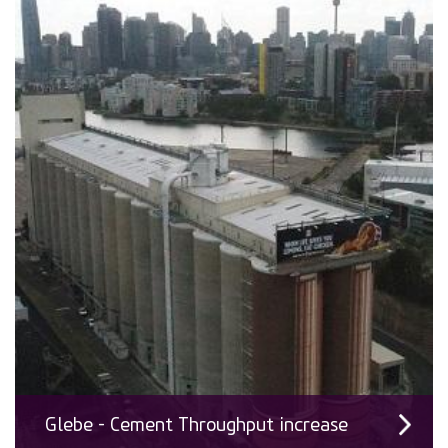
Glebe - Cement Throughput increase