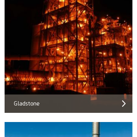
Gladstone