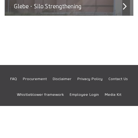
Glebe - Silo Strengthening
FAQ
Procurement
Disclaimer
Privacy Policy
Contact Us
Footer
Whistleblower framework
Employee Login
Media Kit