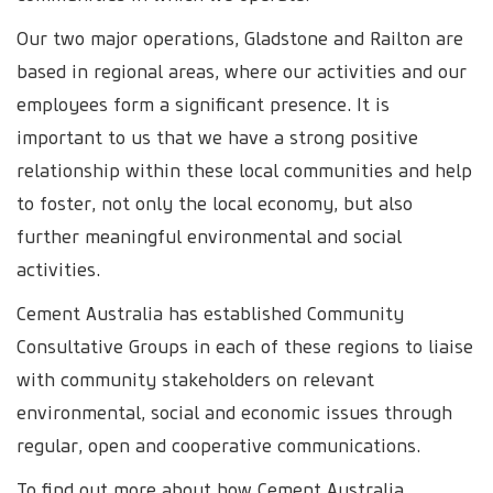
Our two major operations, Gladstone and Railton are
based in regional areas, where our activities and our
employees form a significant presence. It is
important to us that we have a strong positive
relationship within these local communities and help
to foster, not only the local economy, but also
further meaningful environmental and social
activities.
Cement Australia has established Community
Consultative Groups in each of these regions to liaise
with community stakeholders on relevant
environmental, social and economic issues through
regular, open and cooperative communications.
To find out more about how Cement Australia