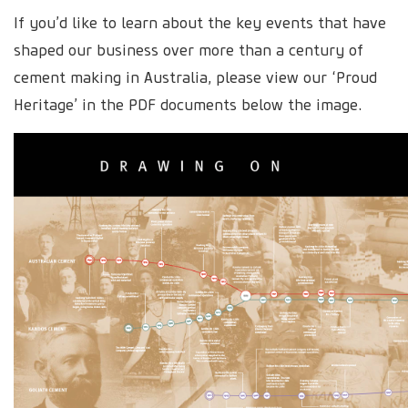
If you’d like to learn about the key events that have
shaped our business over more than a century of
cement making in Australia, please view our ‘Proud
Heritage’ in the PDF documents below the image.