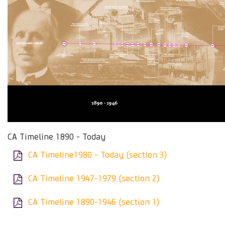
CA Timeline 1890 - Today
CA Timeline1980 - Today (section 3)
CA Timeline 1947-1979 (section 2)
CA Timeline 1890-1946 (section 1)