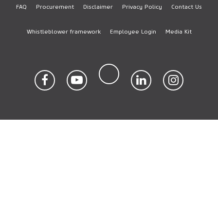
FAQ
Procurement
Disclaimer
Privacy Policy
Contact Us
Footer
Whistleblower framework
Employee Login
Media Kit