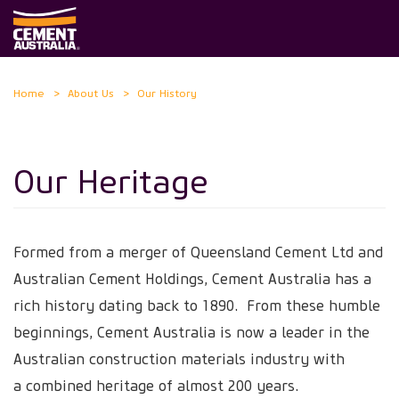
Skip
Home
About Us
Our History
to
main
content
Our Heritage
Formed from a merger of Queensland Cement Ltd and
Australian Cement Holdings, Cement Australia has a
rich history dating back to 1890. From these humble
beginnings, Cement Australia is now a leader in the
Australian construction materials industry with
a combined heritage of almost 200 years.