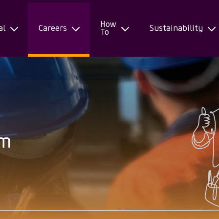
How
al
Careers
Sustainability
To
am