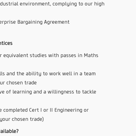
ndustrial environment, complying to our high
terprise Bargaining Agreement
ntices
r equivalent studies with passes in Maths
s and the ability to work well in a team
our chosen trade
ove of learning and a willingness to tackle
 completed Cert I or II Engineering or
your chosen trade)
ailable?