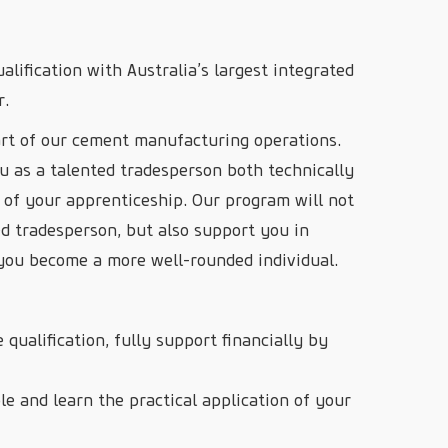
alification with Australia’s largest integrated
r.
rt of our cement manufacturing operations.
u as a talented tradesperson both technically
 of your apprenticeship. Our program will not
ed tradesperson, but also support you in
p you become a more well-rounded individual.
 qualification, fully support financially by
e and learn the practical application of your