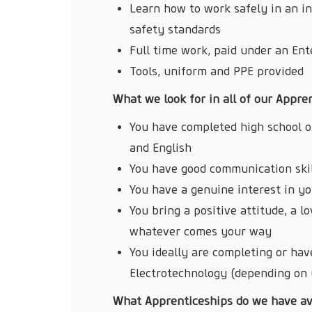
Learn how to work safely in an i
safety standards
Full time work, paid under an En
Tools, uniform and PPE provided
What we look for in all of our Appre
You have completed high school o
and English
You have good communication skill
You have a genuine interest in y
You bring a positive attitude, a l
whatever comes your way
You ideally are completing or have
Electrotechnology (depending on 
What Apprenticeships do we have av