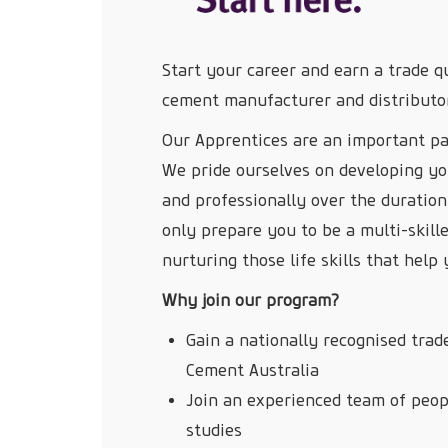
Start your career and earn a trade qu
cement manufacturer and distributo
Our Apprentices are an important pa
We pride ourselves on developing yo
and professionally over the duration
only prepare you to be a multi-skill
nurturing those life skills that hel
Why join our program?
Gain a nationally recognised trade
Cement Australia
Join an experienced team of peopl
studies