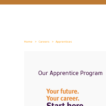
Home
Careers
Apprentices
Our Apprentice Program