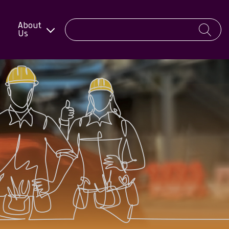
About
Us