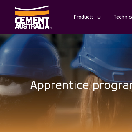
Products
Technic
Skip
to
main
content
Apprentice progr