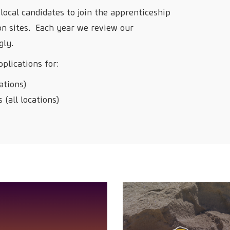
local candidates to join the apprenticeship
on sites. Each year we review our
gly.
plications for:
ations)
 (all locations)