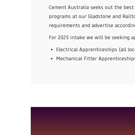
Cement Australia seeks out the best 
programs at our Gladstone and Railt
requirements and advertise accordin
For 2025 intake we will be seeking ap
Electrical Apprenticeships (all loc
Mechanical Fitter Apprenticeships