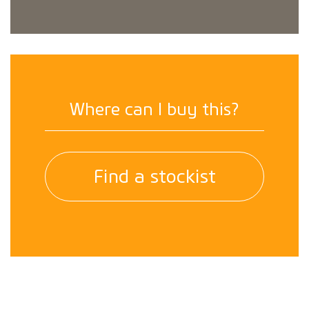
Where can I buy this?
Find a stockist