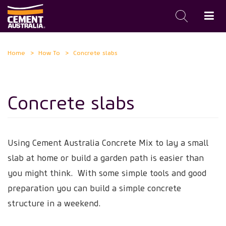
Skip
Home
How To
Concrete slabs
to
main
content
Concrete slabs
Using Cement Australia Concrete Mix to lay a small
slab at home or build a garden path is easier than
you might think. With some simple tools and good
preparation you can build a simple concrete
structure in a weekend.