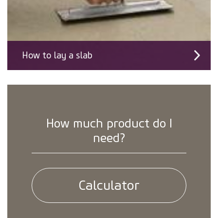
How to lay a slab
How much product do I
need?
Calculator