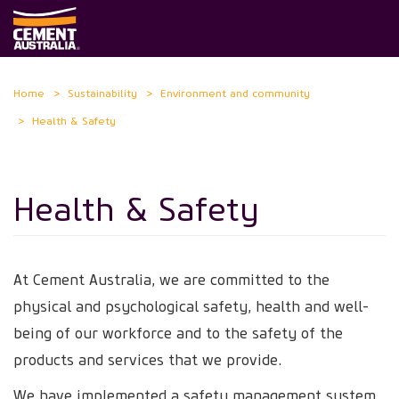
Skip
Home
Sustainability
Environment and community
to
Health & Safety
main
content
Health & Safety
At Cement Australia, we are committed to the
physical and psychological safety, health and well-
being of our workforce and to the safety of the
products and services that we provide.
We have implemented a safety management system