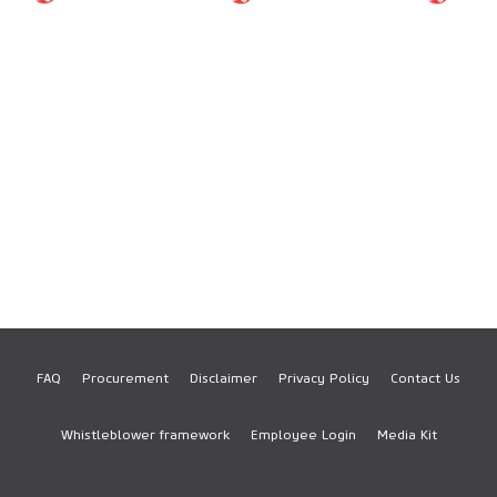
FAQ
Procurement
Disclaimer
Privacy Policy
Contact Us
Footer
Whistleblower framework
Employee Login
Media Kit