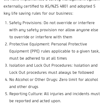
externally certified to AS/NZS 4801 and adopted 5
key life saving rules for our business:
Safety Provisions: Do not override or interfere
with any safety provision nor allow anyone else
to override or interfere with them
Protective Equipment: Personal Protective
Equipment (PPE) rules applicable to a given task,
must be adhered to at all times
Isolation and Lock Out Procedures: Isolation and
Lock Out procedures must always be followed
No Alcohol or Other Drugs: Zero limit for alcohol
and other drugs
Reporting Culture: All injuries and incidents must
be reported and acted upon.