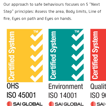
Our approach to safe behaviours focuses on 5 “Next
Step” principles: Assess the area, Body limits, Line of
fire, Eyes on path and Eyes on hands.