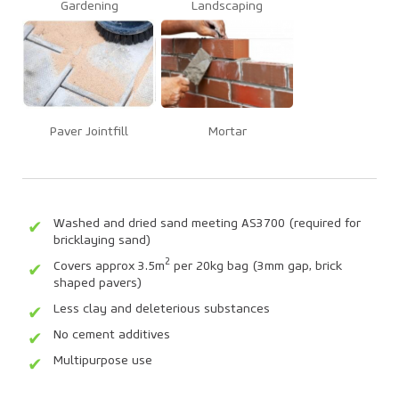
Gardening
Landscaping
Paver Jointfill
Mortar
Washed and dried sand meeting AS3700 (required for
bricklaying sand)
2
Covers approx 3.5m
per 20kg bag (3mm gap, brick
shaped pavers)
Less clay and deleterious substances
No cement additives
Multipurpose use