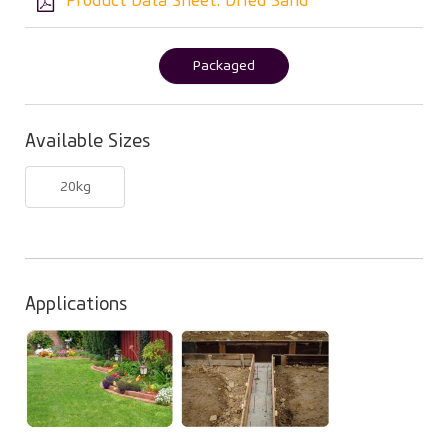
Product Data Sheet: Dried Sand
Packaged
(active
tab)
Available Sizes
20kg
Applications