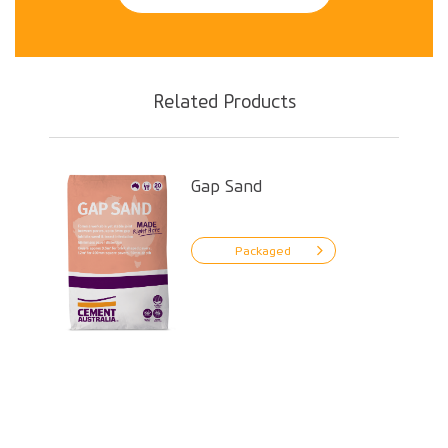
Related Products
Gap Sand
Packaged