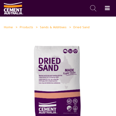
Skip
Home
Products
Sands & Additives
Dried Sand
to
main
content