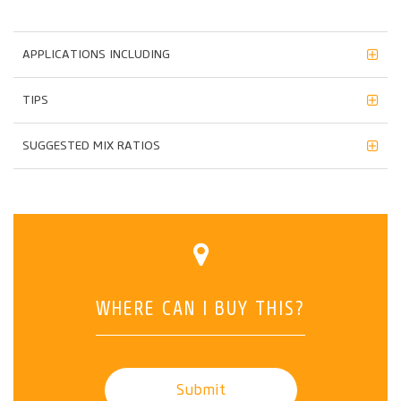
APPLICATIONS INCLUDING
TIPS
SUGGESTED MIX RATIOS
WHERE CAN I BUY THIS?
Submit