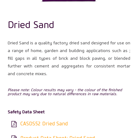
Dried Sand
Dried Sand is a quality factory dried sand designed for use on
a range of home, garden and building applications such as ;
fill gaps in all types of brick and block paving, or blended
further with cement and aggregates for consistent mortar
and concrete mixes.
Please note: Colour results may vary - the colour of the finished
product may vary due to natural differences in raw materials.
Safety Data Sheet
CASDS52 Dried Sand