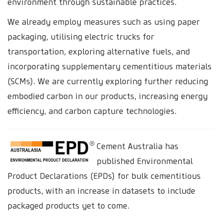
environment through sustainable practices.
We already employ measures such as using paper
packaging, utilising electric trucks for
transportation, exploring alternative fuels, and
incorporating supplementary cementitious materials
(SCMs). We are currently exploring further reducing
embodied carbon in our products, increasing energy
efficiency, and carbon capture technologies.
Cement Australia has
published Environmental
Product Declarations (EPDs) for bulk cementitious
products, with an increase in datasets to include
packaged products yet to come.