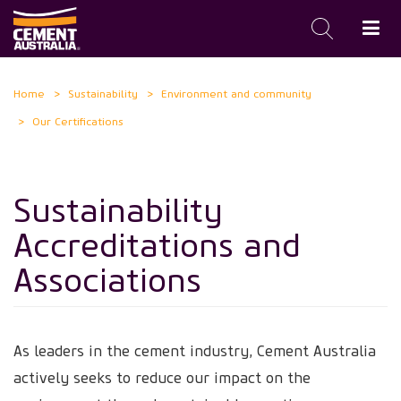
Skip
Home
Sustainability
Environment and community
to
Our Certifications
main
content
Sustainability
Accreditations and
Associations
As leaders in the cement industry, Cement Australia
actively seeks to reduce our impact on the