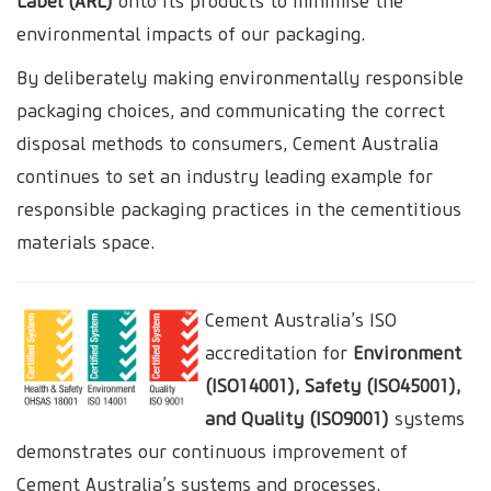
Label (ARL)
onto its products to minimise the
environmental impacts of our packaging.
By deliberately making environmentally responsible
packaging choices, and communicating the correct
disposal methods to consumers, Cement Australia
continues to set an industry leading example for
responsible packaging practices in the cementitious
materials space.
Cement Australia’s ISO
accreditation for
Environment
(ISO14001), Safety (ISO45001),
and Quality (ISO9001)
systems
demonstrates our continuous improvement of
Cement Australia’s systems and processes.