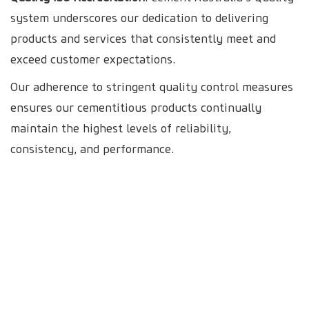
system underscores our dedication to delivering
products and services that consistently meet and
exceed customer expectations.
Our adherence to stringent quality control measures
ensures our cementitious products continually
maintain the highest levels of reliability,
consistency, and performance.