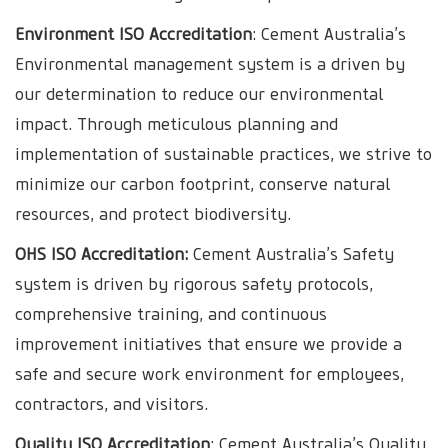
Environment ISO Accreditation
: Cement Australia’s
Environmental management system is a driven by
our determination to reduce our environmental
impact. Through meticulous planning and
implementation of sustainable practices, we strive to
minimize our carbon footprint, conserve natural
resources, and protect biodiversity.
OHS ISO Accreditation:
Cement Australia’s Safety
system is driven by rigorous safety protocols,
comprehensive training, and continuous
improvement initiatives that ensure we provide a
safe and secure work environment for employees,
contractors, and visitors.
Quality ISO Accreditation
: Cement Australia’s Quality