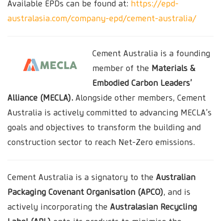
Available EPDs can be found at:
https://epd-
australasia.com/company-epd/cement-australia/
Cement Australia is a founding
member of the
Materials &
Embodied Carbon Leaders’
Alliance (MECLA).
Alongside other members, Cement
Australia is actively committed to advancing MECLA’s
goals and objectives to transform the building and
construction sector to reach Net-Zero emissions.
Cement Australia is a signatory to the
Australian
Packaging Covenant Organisation (APCO)
, and is
actively incorporating the
Australasian Recycling