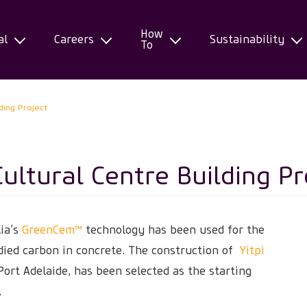
How
al
Careers
Sustainability
To
lding Project
Cultural Centre Building Pr
lia’s
GreenCem™
technology has been used for the
odied carbon in concrete. The construction of
Yitpi
Port Adelaide, has been selected as the starting
.