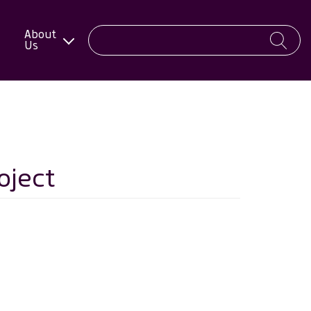
About
Us
oject