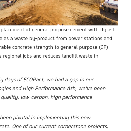
placement of general purpose cement with fly ash
lia as a waste by-product from power stations and
able concrete strength to general purpose (GP)
 regional jobs and reduces landfill waste in
arly days of ECOPact, we had a gap in our
gies and High Performance Ash, we've been
h quality, low-carbon, high performance
been pivotal in implementing this new
ete. One of our current cornerstone projects,