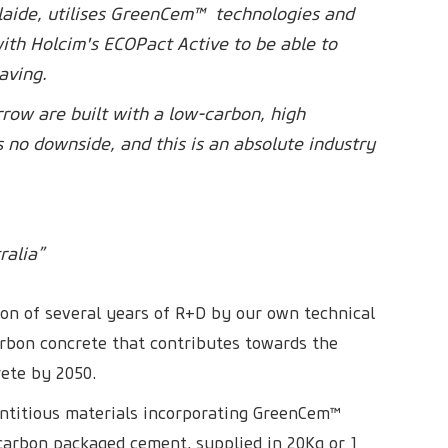
delaide, utilises GreenCem™ technologies and
th Holcim's ECOPact Active to be able to
aving.
rrow are built with a low-carbon, high
s no downside, and this is an absolute industry
ralia”
ion of several years of R+D by our own technical
arbon concrete that contributes towards the
rete by 2050.
titious materials incorporating GreenCem™
 carbon packaged cement, supplied in 20Kg or 1