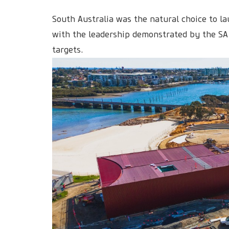
South Australia was the natural choice to la
with the leadership demonstrated by the SA
targets.