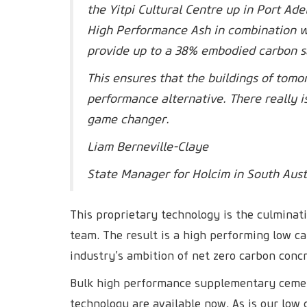
the Yitpi Cultural Centre up in Port A
High Performance Ash in combination wi
provide up to a 38% embodied carbon s
This ensures that the buildings of tomo
performance alternative. There really i
game changer.
Liam Berneville-Claye
State Manager for Holcim in South Aust
This proprietary technology is the culminat
team. The result is a high performing low c
industry’s ambition of net zero carbon conc
Bulk high performance supplementary cemen
technology are available now. As is our low