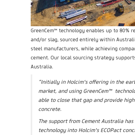
GreenCem™ technology enables up to 80% re
and/or slag, sourced entirely within Austra
steel manufacturers, while achieving compar
cement. Our local sourcing strategy supports
Australia.
“Initially in Holcim's offering in the e
market, and using GreenCem™ technolo
able to close that gap and provide hig
concrete.
The support from Cement Australia has 
technology into Holcim's ECOPact concr