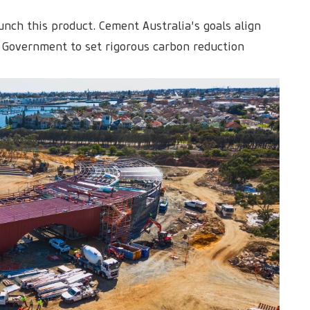
unch this product. Cement Australia's goals align
 Government to set rigorous carbon reduction