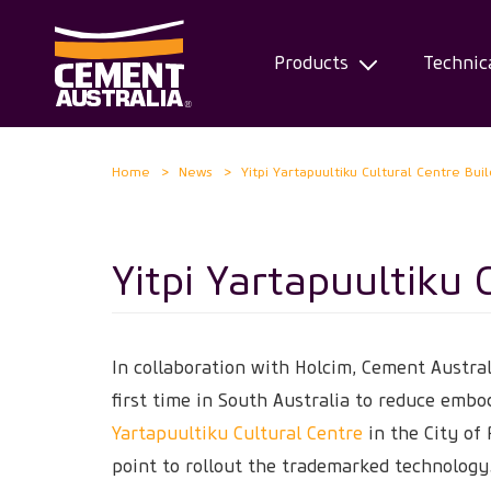
Products
Technic
Skip
Home
News
Yitpi Yartapuultiku Cultural Centre Bui
to
main
content
Yitpi Yartapuultiku 
In collaboration with Holcim, Cement Austra
first time in South Australia to reduce emb
Yartapuultiku Cultural Centre
in the City of 
point to rollout the trademarked technology